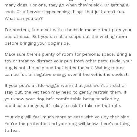
many dogs. For one, they go when they’re sick. Or getting a
shot. Or otherwise experiencing things that just aren’t fun.
What can you do?
For starters, find a vet with a bedside manner that puts your
pup at ease. But you can also scope out the waiting room
before bringing your dog inside.
Make sure there’s plenty of room for personal space. Bring a
toy or treat to distract your pup from other pets. Dude, your
dog is not the only one that hates the vet. Waiting rooms
can be full of negative energy even if the vet is the coolest.
If your pup’s a little wiggle worm that just won’t sit still or
stay put, the vet tech may need to gently restrain them. If
you know your dog isn’t comfortable being handled by
practical strangers, it’s okay to ask to take on that role.
Your dog will feel much more at ease with you by their side.
You’re the protector, and your dog will know there’s nothing
to fear.