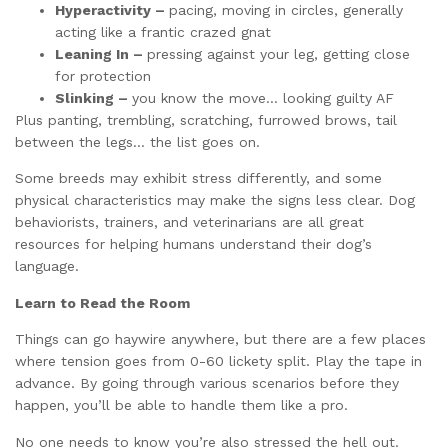
Hyperactivity –
pacing, moving in circles, generally
acting like a frantic crazed gnat
Leaning In –
pressing against your leg, getting close
for protection
Slinking –
you know the move… looking guilty AF
Plus panting, trembling, scratching, furrowed brows, tail
between the legs… the list goes on.
Some breeds may exhibit stress differently, and some
physical characteristics may make the signs less clear. Dog
behaviorists, trainers, and veterinarians are all great
resources for helping humans understand their dog’s
language.
Learn to Read the Room
Things can go haywire anywhere, but there are a few places
where tension goes from 0-60 lickety split. Play the tape in
advance. By going through various scenarios before they
happen, you’ll be able to handle them like a pro.
No one needs to know you’re also stressed the hell out.