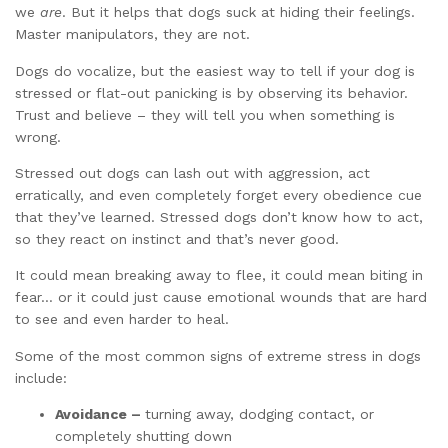
we
are
. But it helps that dogs suck at hiding their feelings.
Master manipulators, they are not.
Dogs do vocalize, but the easiest way to tell if your dog is
stressed or flat-out panicking is by observing its behavior.
Trust and believe – they will tell you when something is
wrong.
Stressed out dogs can lash out with aggression, act
erratically, and even completely forget every obedience cue
that they’ve learned. Stressed dogs don’t know how to act,
so they react on instinct and that’s never good.
It could mean breaking away to flee, it could mean biting in
fear… or it could just cause emotional wounds that are hard
to see and even harder to heal.
Some of the most common signs of extreme stress in dogs
include:
Avoidance –
turning away, dodging contact, or
completely shutting down