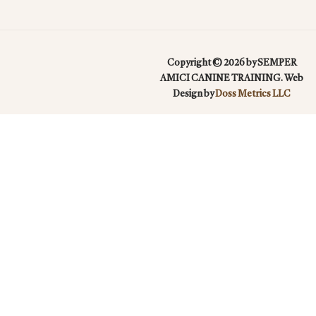
Copyright © 2026 by SEMPER
AMICI CANINE TRAINING. Web
Design by
Doss Metrics LLC