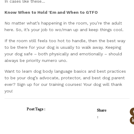
In cases like these…
Know When to Hold ‘Em and When to GTFO
No matter what’s happening in the room, you’re the adult
here. So, it’s your job to wo/man up and keep things cool.
If the room still feels too hot to handle, then the best way
to be there for your dog is usually to walk away. Keeping
your dog safe – both physically and emotionally – should
always be priority numero uno.
Want to learn dog body language basics and best practices
to be your dog’s advocate, protector, and best dog parent
ever? Sign up for our training courses! Your dog will thank
you!
Post Tags :
Share
: