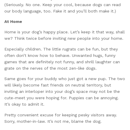
(Seriously. No one. Keep your cool, because dogs can read
our body language, too. Fake it and you’ll both make it.)
At Home
Home is your dog’s happy place. Let’s keep it that way, shall
we? Think twice before inviting new people into your home.
Especially children. The little rugrats can be fun, but they
often don’t know how to behave. Unwanted hugs, funny
games that are definitely not funny, and shrill laughter can
grate on the nerves of the most zen-like dogs.
Same goes for your buddy who just got a new pup. The two
will likely become fast friends on neutral territory, but
inviting an interloper into your dog’s space may not be the
cute-meet you were hoping for. Puppies can be annoying.
It’s okay to admit it.
Pretty convenient excuse for keeping pesky visitors away.
Sorry, mother-in-law. It’s not me, blame the dog.