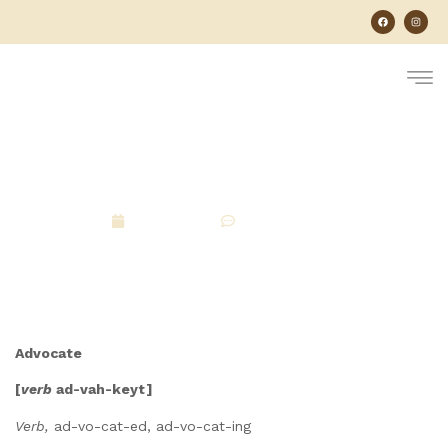
What Does It Mean To
Advocate For Your Dog?
April 21, 2026
No Comments
Advocate
[
verb
ad-vah-keyt]
Verb,
ad-vo-cat-ed, ad-vo-cat-ing