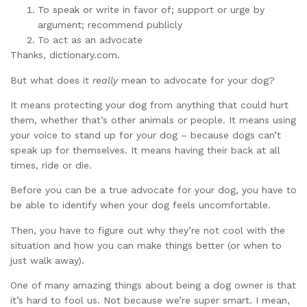
To speak or write in favor of; support or urge by
argument; recommend publicly
To act as an advocate
Thanks, dictionary.com.
But what does it
really
mean to advocate for your dog?
It means protecting your dog from anything that could hurt
them, whether that’s other animals or people. It means using
your voice to stand up for your dog – because dogs can’t
speak up for themselves. It means having their back at all
times, ride or die.
Before you can be a true advocate for your dog, you have to
be able to identify when your dog feels uncomfortable.
Then, you have to figure out why they’re not cool with the
situation and how you can make things better (or when to
just walk away).
One of many amazing things about being a dog owner is that
it’s hard to fool us. Not because we’re super smart. I mean,