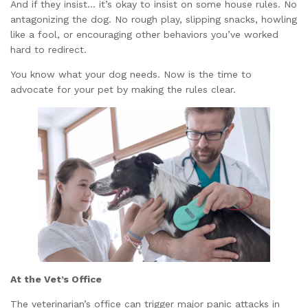
And if they insist… it’s okay to insist on some house rules. No
antagonizing the dog. No rough play, slipping snacks, howling
like a fool, or encouraging other behaviors you’ve worked
hard to redirect.
You know what your dog needs. Now is the time to
advocate for your pet by making the rules clear.
At the Vet’s Office
The veterinarian’s office can trigger major panic attacks in