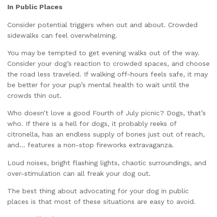
In Public Places
Consider potential triggers when out and about. Crowded
sidewalks can feel overwhelming.
You may be tempted to get evening walks out of the way.
Consider your dog’s reaction to crowded spaces, and choose
the road less traveled. If walking off-hours feels safe, it may
be better for your pup’s mental health to wait until the
crowds thin out.
Who doesn’t love a good Fourth of July picnic? Dogs, that’s
who. If there is a hell for dogs, it probably reeks of
citronella, has an endless supply of bones just out of reach,
and… features a non-stop fireworks extravaganza.
Loud noises, bright flashing lights, chaotic surroundings, and
over-stimulation can all freak your dog out.
The best thing about advocating for your dog in public
places is that most of these situations are easy to avoid.