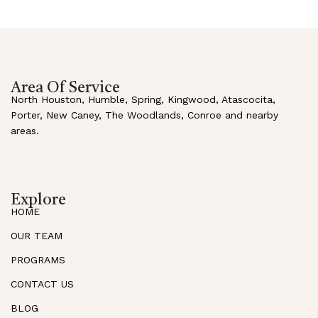
Area Of Service
North Houston, Humble, Spring, Kingwood, Atascocita,
Porter, New Caney, The Woodlands, Conroe and nearby
areas.
Explore
HOME
OUR TEAM
PROGRAMS
CONTACT US
BLOG