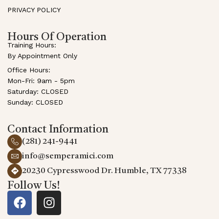
PRIVACY POLICY
Hours Of Operation
Training Hours:
By Appointment Only
Office Hours:
Mon-Fri: 9am - 5pm
Saturday: CLOSED
Sunday: CLOSED
Contact Information
(281) 241-9441
info@semperamici.com
20230 Cypresswood Dr. Humble, TX 77338
Follow Us!